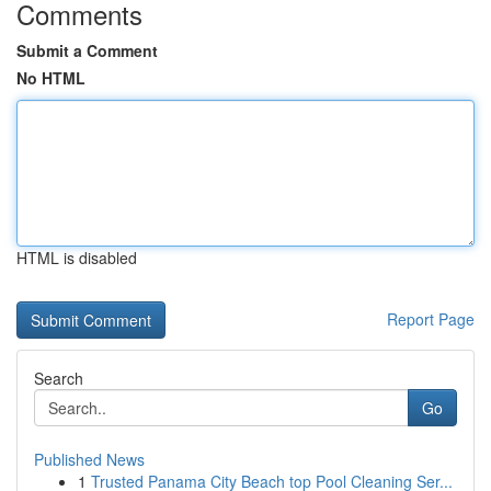
Comments
Submit a Comment
No HTML
HTML is disabled
Report Page
Search
Go
Published News
1
Trusted Panama City Beach top Pool Cleaning Ser...