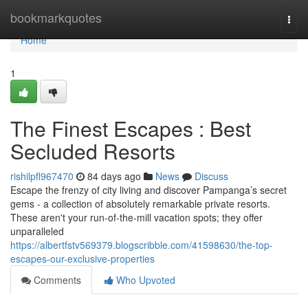
Home
bookmarkquotes
Togg
navi
Home
1
The Finest Escapes : Best
Secluded Resorts
rishilpfl967470
84 days ago
News
Discuss
Escape the frenzy of city living and discover Pampanga’s secret
gems - a collection of absolutely remarkable private resorts.
These aren't your run-of-the-mill vacation spots; they offer
unparalleled
https://albertfstv569379.blogscribble.com/41598630/the-top-
escapes-our-exclusive-properties
Comments
Who Upvoted