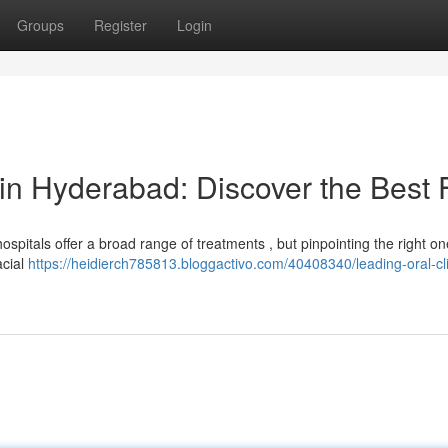
Groups
Register
Login
 in Hyderabad: Discover the Best 
pitals offer a broad range of treatments , but pinpointing the right o
acial
https://heidierch785813.bloggactivo.com/40408340/leading-oral-cli