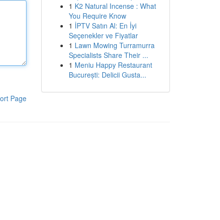
1
K2 Natural Incense : What
You Require Know
1
İPTV Satın Al: En İyi
Seçenekler ve Fiyatlar
1
Lawn Mowing Turramurra
Specialists Share Their ...
1
Meniu Happy Restaurant
București: Delicii Gusta...
ort Page