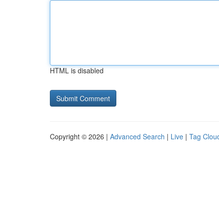
HTML is disabled
Copyright © 2026 |
Advanced Search
|
Live
|
Tag Clou