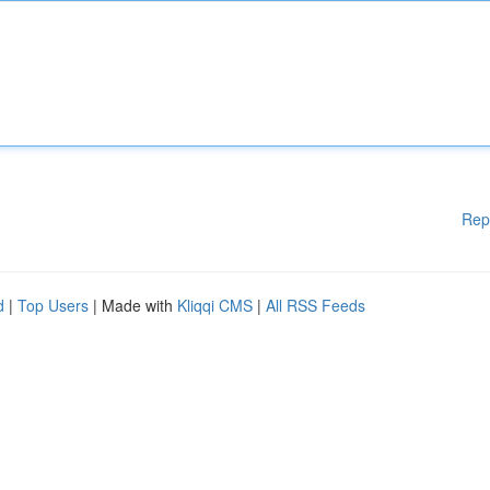
Rep
d
|
Top Users
| Made with
Kliqqi CMS
|
All RSS Feeds