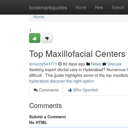
Home
bookmarkquotes
Home
New
Submit
Home
1
Top Maxillofacial Centers
loriuoze543771
80 days ago
News
Discuss
Seeking expert dental care in Hyderabad? Numerous hos
difficult . This guide highlights some of the top maxillof
hyderabad-discover-the-right-option
Comments
Who Upvoted
Comments
Submit a Comment
No HTML