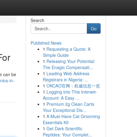
Search
Go
Published News
1
Requesting a Quote: A
For
Simple Guide
1
Releasing Your Potential:
The Enagic Compensati...
1
Leading Web Address
ne can be
Registrars in Nigeria: ...
nics-in-
1
OKCAO官网：权威信息一览
1
Logging into This Interwin
Account: A Easy ...
1
Premium 2g Clean Carts
Your Exceptional Dis...
1
A Must-Have Cat Grooming
Essentials Kit
1
Get Dark Scientific
Peptides: Your Complet...