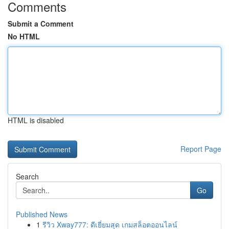
Comments
Submit a Comment
No HTML
HTML is disabled
Report Page
Search
Go
Published News
1
รีวิว Xway777: ดีเยี่ยมสุด เกมสล็อตออนไลน์