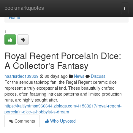
Home
bookmarkquotes
Togg
navi
Home
1
Royal Regent Porcelain Dice:
A Collector's Fantasy
haarisrdec139329
80 days ago
News
Discuss
For the serious tabletop fan, the Regal Regent ceramic dice
represent a truly exceptional find. These beautifully crafted
pieces, often featuring intricate patterns and limited production
runs, are highly sought after.
https://kaitlyntmsn966644.ziblogs.com/41563217/royal-regent-
porcelain-dice-a-hobbyist-s-dream
Comments
Who Upvoted