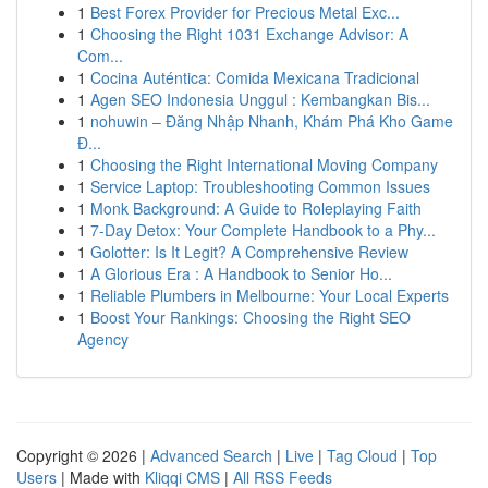
1
Best Forex Provider for Precious Metal Exc...
1
Choosing the Right 1031 Exchange Advisor: A
Com...
1
Cocina Auténtica: Comida Mexicana Tradicional
1
Agen SEO Indonesia Unggul : Kembangkan Bis...
1
nohuwin – Đăng Nhập Nhanh, Khám Phá Kho Game
Đ...
1
Choosing the Right International Moving Company
1
Service Laptop: Troubleshooting Common Issues
1
Monk Background: A Guide to Roleplaying Faith
1
7-Day Detox: Your Complete Handbook to a Phy...
1
Golotter: Is It Legit? A Comprehensive Review
1
A Glorious Era : A Handbook to Senior Ho...
1
Reliable Plumbers in Melbourne: Your Local Experts
1
Boost Your Rankings: Choosing the Right SEO
Agency
Copyright © 2026 |
Advanced Search
|
Live
|
Tag Cloud
|
Top
Users
| Made with
Kliqqi CMS
|
All RSS Feeds