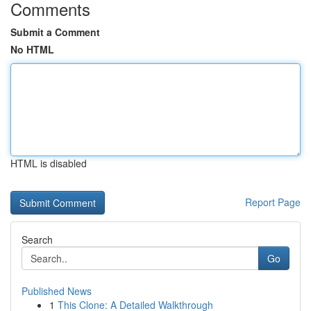
Comments
Submit a Comment
No HTML
HTML is disabled
Report Page
Search
Go
Published News
1
This Clone: A Detailed Walkthrough