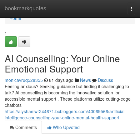
Home
bookmarkquotes
Togg
navi
Home
1
AI Counselling: Your Online
Emotional Support
monicavruq528355
81 days ago
News
Discuss
Feeling anxious? Seeking guidance but finding it challenging to
talk? AI counselling is becoming the innovative solution for
accessible mental support . These platforms utilize cutting-edge
chatbots
https://alyshaelwr244671.bcbloggers.com/40069566/artificial-
intelligence-counselling-your-online-mental-health-support
Comments
Who Upvoted