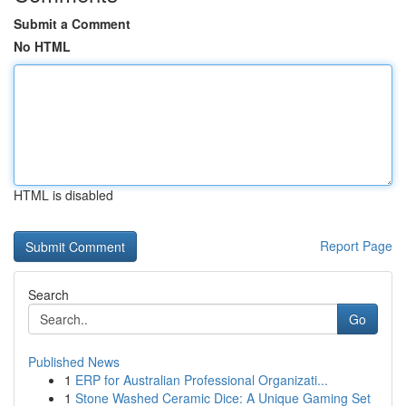
Submit a Comment
No HTML
HTML is disabled
Report Page
Search
Go
Published News
1
ERP for Australian Professional Organizati...
1
Stone Washed Ceramic Dice: A Unique Gaming Set