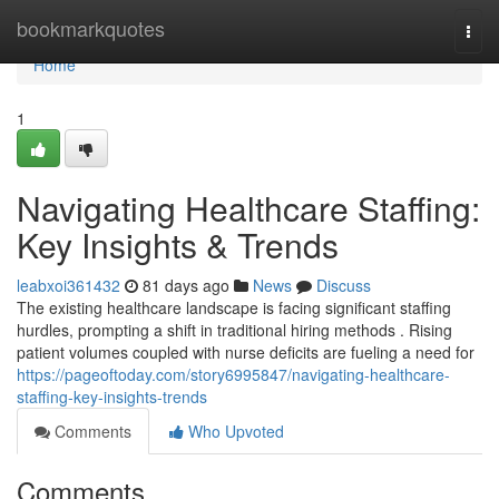
Home
bookmarkquotes
Togg
navi
Home
1
Navigating Healthcare Staffing:
Key Insights & Trends
leabxoi361432
81 days ago
News
Discuss
The existing healthcare landscape is facing significant staffing
hurdles, prompting a shift in traditional hiring methods . Rising
patient volumes coupled with nurse deficits are fueling a need for
https://pageoftoday.com/story6995847/navigating-healthcare-
staffing-key-insights-trends
Comments
Who Upvoted
Comments