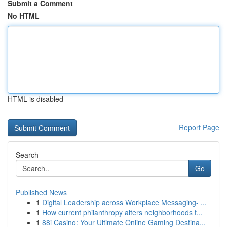
Submit a Comment
No HTML
HTML is disabled
Report Page
Search
Go
Published News
1
Digital Leadership across Workplace Messaging- ...
1
How current philanthropy alters neighborhoods t...
1
88i Casino: Your Ultimate Online Gaming Destina...