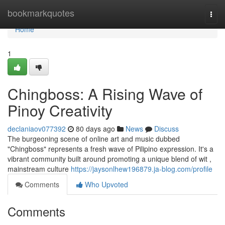
Home
bookmarkquotes
Togg
navi
Home
1
Chingboss: A Rising Wave of
Pinoy Creativity
declaniaov077392
80 days ago
News
Discuss
The burgeoning scene of online art and music dubbed
"Chingboss" represents a fresh wave of Pilipino expression. It's a
vibrant community built around promoting a unique blend of wit ,
mainstream culture
https://jaysonlhew196879.ja-blog.com/profile
Comments
Who Upvoted
Comments