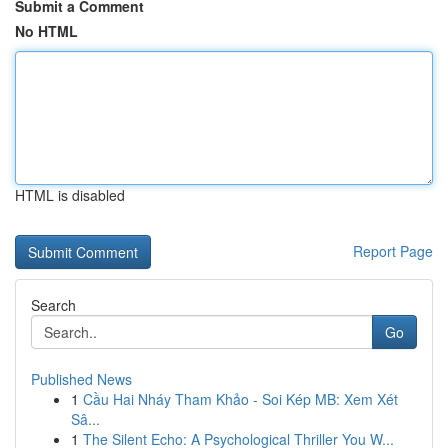
Submit a Comment
No HTML
HTML is disabled
Report Page
Search
Go
Published News
1
Cầu Hai Nháy Tham Khảo - Soi Kép MB: Xem Xét
Sâ...
1
The Silent Echo: A Psychological Thriller You W...