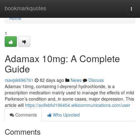
Home
bookmarkquotes
Togg
navi
Home
1
Adamax 10mg: A Complete
Guide
rsavjsk696761
82 days ago
News
Discuss
Adamax 10mg, containing l-deprenyl hydrochloride, is a
prescription medication mainly used to manage the effects of mild
Parkinson’s condition and, in some cases, major depression. This
article will
https://aoifebfvl196454.wikicommunications.com/user
Comments
Who Upvoted
Comments