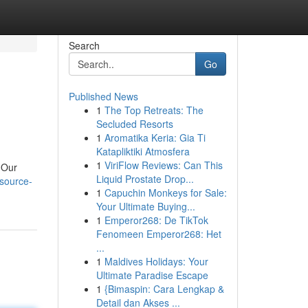
Search
Go
Published News
1
The Top Retreats: The
Secluded Resorts
1
Aromatika Keria: Gia Ti
Katapliktiki Atmosfera
1
ViriFlow Reviews: Can This
 Our
Liquid Prostate Drop...
source-
1
Capuchin Monkeys for Sale:
Your Ultimate Buying...
1
Emperor268: De TikTok
Fenomeen Emperor268: Het
...
1
Maldives Holidays: Your
Ultimate Paradise Escape
1
{Bimaspin: Cara Lengkap &
Detail dan Akses ...