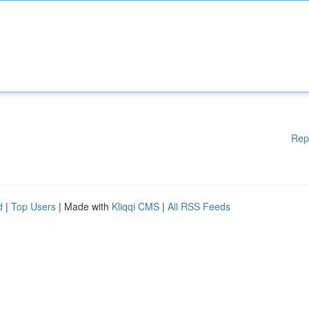
Rep
d
|
Top Users
| Made with
Kliqqi CMS
|
All RSS Feeds