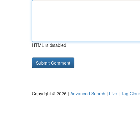
HTML is disabled
Copyright © 2026 |
Advanced Search
|
Live
|
Tag Clou