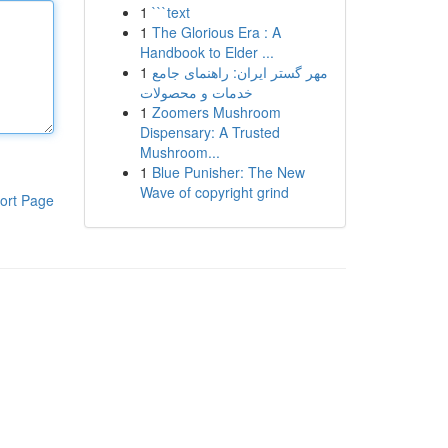
1
```text
1
The Glorious Era : A
Handbook to Elder ...
1
مهر گستر ایران: راهنمای جامع
خدمات و محصولات
1
Zoomers Mushroom
Dispensary: A Trusted
Mushroom...
1
Blue Punisher: The New
Wave of copyright grind
ort Page