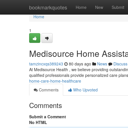
Home
bookmarkquotes
Home
New
Submit
Home
1
Medisource Home Assist
tamzincxqs389243
80 days ago
News
Discuss
At Medisource Health , we believe providing outstandi
qualified professionals provide personalized care plans
home-care-home-healthcare
Comments
Who Upvoted
Comments
Submit a Comment
No HTML