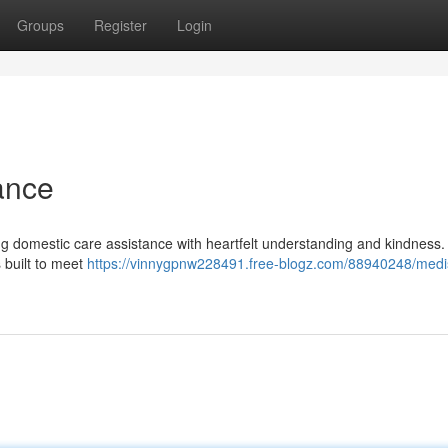
Groups
Register
Login
ance
ng domestic care assistance with heartfelt understanding and kindness.
 built to meet
https://vinnygpnw228491.free-blogz.com/88940248/medi