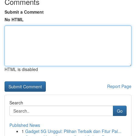
Comments
Submit a Comment
No HTML
HTML is disabled
Report Page
Search
Go
Published News
1
Gadget 5G Unggul: Pilihan Terbaik dan Fitur Pal...