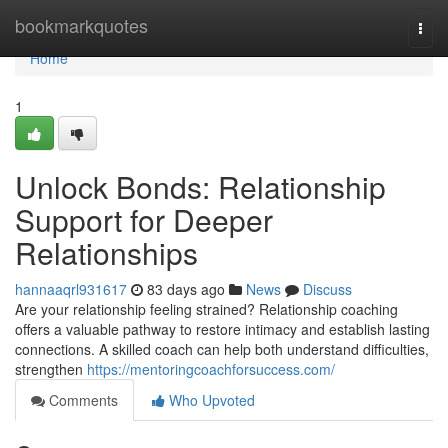
Home
bookmarkquotes
Togg
navi
Home
1
Unlock Bonds: Relationship
Support for Deeper
Relationships
hannaaqrl931617
83 days ago
News
Discuss
Are your relationship feeling strained? Relationship coaching
offers a valuable pathway to restore intimacy and establish lasting
connections. A skilled coach can help both understand difficulties,
strengthen
https://mentoringcoachforsuccess.com/
Comments
Who Upvoted