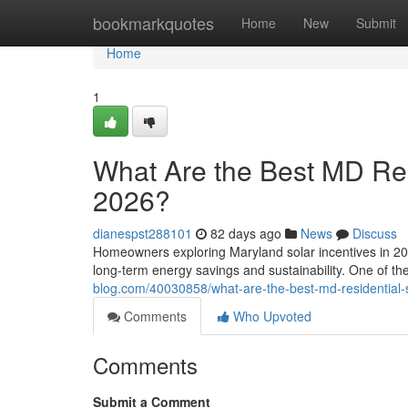
Home
bookmarkquotes
Home
New
Submit
Home
1
What Are the Best MD Resi
2026?
dianespst288101
82 days ago
News
Discuss
Homeowners exploring Maryland solar incentives in 202
long-term energy savings and sustainability. One of t
blog.com/40030858/what-are-the-best-md-residential-s
Comments
Who Upvoted
Comments
Submit a Comment