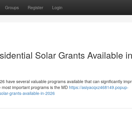
Groups
Register
Login
dential Solar Grants Available i
6 have several valuable programs available that can significantly imp
he most important programs is the MD
https://asiyacqxz468149.popup-
olar-grants-available-in-2026