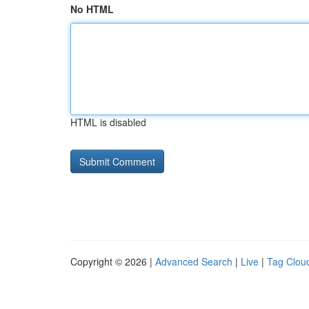
No HTML
HTML is disabled
Copyright © 2026 |
Advanced Search
|
Live
|
Tag Clou