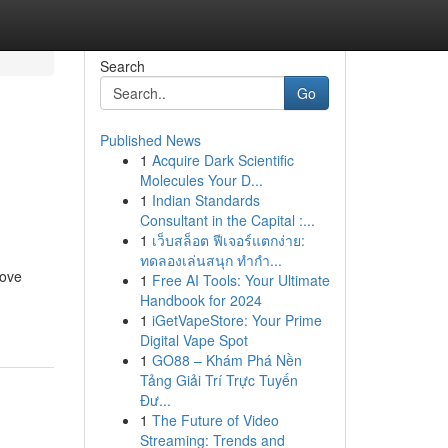
Search
Go
Published News
1
Acquire Dark Scientific
n
Molecules Your D...
1
Indian Standards
Consultant in the Capital :...
1
เว็บสล็อต ฟีเจอร์แตกง่าย:
ทดลองเล่นสนุก ทำกำ...
rove
1
Free AI Tools: Your Ultimate
Handbook for 2024
1
iGetVapeStore: Your Prime
Digital Vape Spot
1
GO88 – Khám Phá Nền
Tảng Giải Trí Trực Tuyến
Đư...
1
The Future of Video
Streaming: Trends and