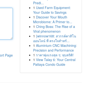
Predi...
1
Used Farm Equipment:
Your Guide to Savings
1
Discover Your Mouth
Microbiome: A Primer to...
1
Ching Boss: The Rise of a
Viral phenomenon
1
{winnow168: สวรรค์คาสิโน
ออนไลน์ ที่ ตรงใจสำหรั...
1
Aluminium CNC Machining:
Precision and Performance
1
ราคาพุ่งแรงสุด ๆ: ทุบสถิติ!
ort Page
1
View Talay 6: Your Central
Pattaya Condo Guide