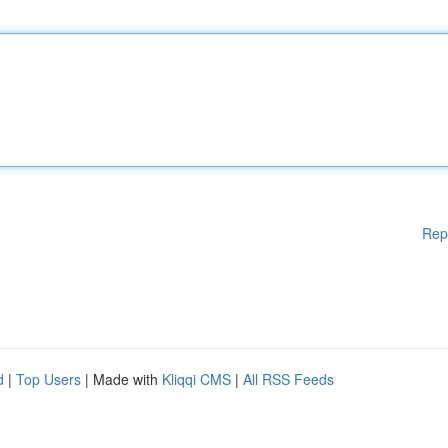
Rep
d
|
Top Users
| Made with
Kliqqi CMS
|
All RSS Feeds