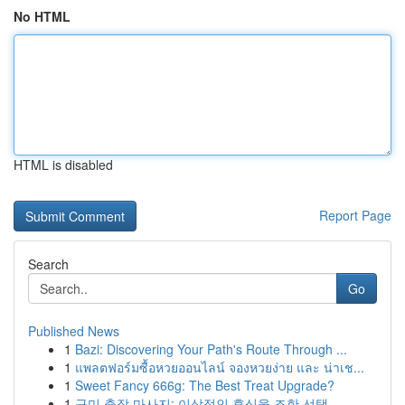
No HTML
HTML is disabled
Report Page
Search
Go
Published News
1
Bazi: Discovering Your Path's Route Through ...
1
แพลตฟอร์มซื้อหวยออนไลน์ จองหวยง่าย และ น่าเช...
1
Sweet Fancy 666g: The Best Treat Upgrade?
1
구미 출장 마사지: 이상적인 휴식을 조한 선택