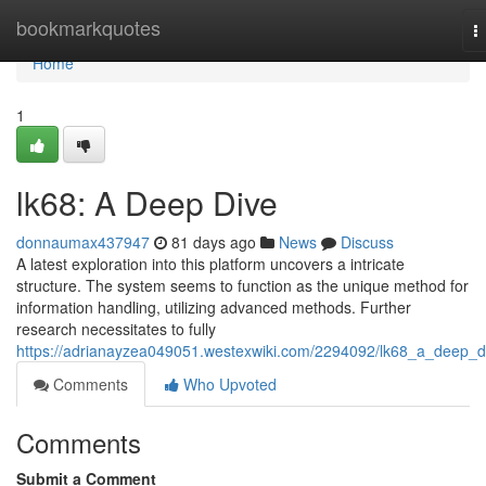
Home
bookmarkquotes
T
n
Home
1
lk68: A Deep Dive
donnaumax437947
81 days ago
News
Discuss
A latest exploration into this platform uncovers a intricate
structure. The system seems to function as the unique method for
information handling, utilizing advanced methods. Further
research necessitates to fully
https://adrianayzea049051.westexwiki.com/2294092/lk68_a_deep_d
Comments
Who Upvoted
Comments
Submit a Comment