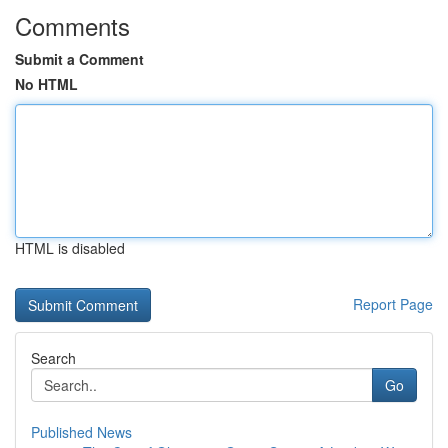
Comments
Submit a Comment
No HTML
HTML is disabled
Report Page
Search
Go
Published News