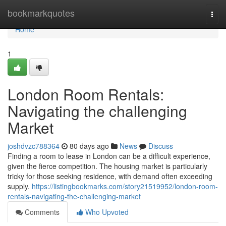
Home
bookmarkquotes
Togg
navi
Home
1
London Room Rentals:
Navigating the challenging
Market
joshdvzc788364
80 days ago
News
Discuss
Finding a room to lease in London can be a difficult experience,
given the fierce competition. The housing market is particularly
tricky for those seeking residence, with demand often exceeding
supply.
https://listingbookmarks.com/story21519952/london-room-
rentals-navigating-the-challenging-market
Comments
Who Upvoted