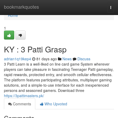
Home
bookmarkquotes
Togg
navi
Home
1
KY : 3 Patti Grasp
adrian1q19kep4
81 days ago
News
Discuss
3 Patti Learn is a well-liked on line card game System wherever
players can take pleasure in fascinating Teenager Patti gameplay,
rapid rewards, protected entry, and smooth cellular effectiveness.
The platform features participating attributes, multiplayer gaming
solutions, and a simple-to-use interface for each inexperienced
persons and seasoned gamers. Download three
https://3pattimasters.pk/
Comments
Who Upvoted
Comments