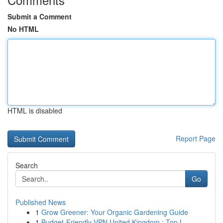
Submit a Comment
No HTML
HTML is disabled
Report Page
Search
Go
Published News
1
Grow Greener: Your Organic Gardening Guide
1
Budget-Friendly VPN United Kingdom : Top L...