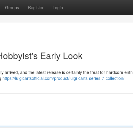
Groups
Register
Login
Hobbyist's Early Look
ly arrived, and the latest release is certainly the treat for hardcore enth
ng
https://luigicartsofficial.com/product/luigi-carts-series-7-collection/