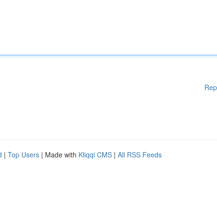
Rep
d
|
Top Users
| Made with
Kliqqi CMS
|
All RSS Feeds