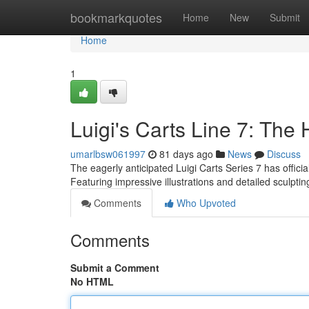
Home
bookmarkquotes
Home
New
Submit
Home
1
Luigi's Carts Line 7: The 
umarlbsw061997
81 days ago
News
Discuss
The eagerly anticipated Luigi Carts Series 7 has official
Featuring impressive illustrations and detailed sculpti
Comments
Who Upvoted
Comments
Submit a Comment
No HTML