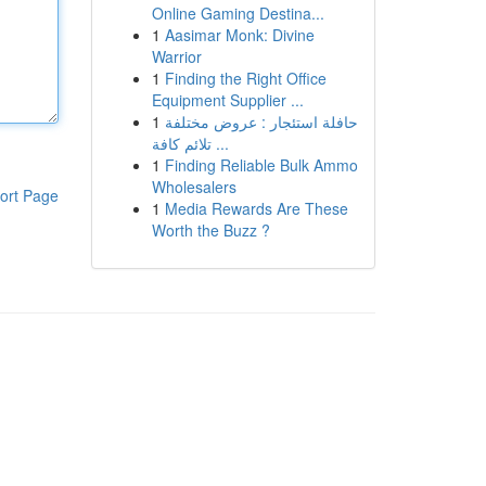
Online Gaming Destina...
1
Aasimar Monk: Divine
Warrior
1
Finding the Right Office
Equipment Supplier ...
1
حافلة استئجار : عروض مختلفة
تلائم كافة ...
1
Finding Reliable Bulk Ammo
Wholesalers
ort Page
1
Media Rewards Are These
Worth the Buzz ?