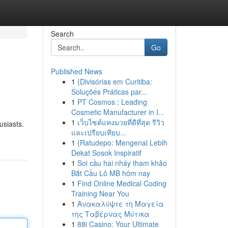
Search
Go
Published News
1
{Divisórias em Curitiba:
Soluções Práticas par...
1
PT Cosmos : Leading
Cosmetic Manufacturer in I...
1
เว็บไซต์แทงมวยที่ดีที่สุด รีวิว
usiasts.
และเปรียบเทียบ...
1
{Ratudepo: Mengenal Lebih
Dekat Sosok Inspiratif
1
Soi cầu hai nháy tham khảo
Bắt Cầu Lô MB hôm nay
1
Find Online Medical Coding
Training Near You
1
Ανακαλύψτε τη Μαγεία
της Ταβέρνας Μύτικα
1
88i Casino: Your Ultimate