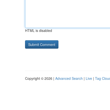
HTML is disabled
Copyright © 2026 |
Advanced Search
|
Live
|
Tag Clou