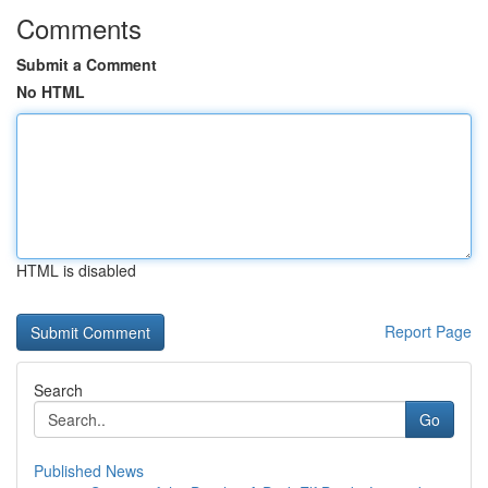
Comments
Submit a Comment
No HTML
HTML is disabled
Report Page
Search
Go
Published News