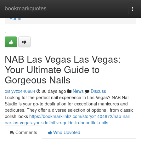
Home
bookmarkquotes
Togg
navi
Home
1
NAB Las Vegas Las Vegas:
Your Ultimate Guide to
Gorgeous Nails
oisiyvzx440684
80 days ago
News
Discuss
Looking for the perfect nail experience in Las Vegas? NAB Nail
Studio is your go-to destination for exceptional manicures and
pedicures. They offer a diverse selection of options , from classic
polish looks
https://bookmarklinkz.com/story21404872/nab-nail-
bar-las-vegas-your-definitive-guide-to-beautiful-nails
Comments
Who Upvoted