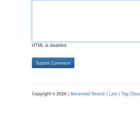
HTML is disabled
Copyright © 2026 |
Advanced Search
|
Live
|
Tag Clou