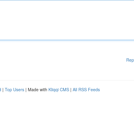
Rep
d
|
Top Users
| Made with
Kliqqi CMS
|
All RSS Feeds