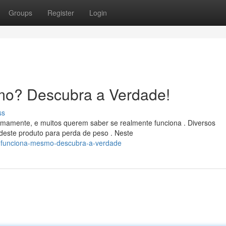
Groups
Register
Login
mo? Descubra a Verdade!
ss
imamente, e muitos querem saber se realmente funciona . Diversos
este produto para perda de peso . Neste
ta-funciona-mesmo-descubra-a-verdade