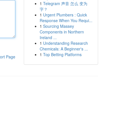
1
Telegram 声音 怎么 变为
字？
1
Urgent Plumbers : Quick
Response When You Requi...
1
Sourcing Massey
Components in Northern
Ireland ...
1
Understanding Research
Chemicals: A Beginner's ...
1
Top Betting Platforms
ort Page