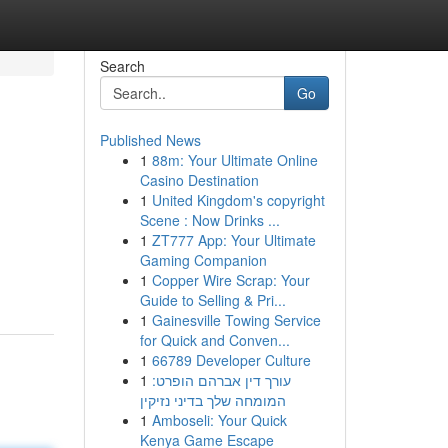
Search
Go
Published News
1
88m: Your Ultimate Online
Casino Destination
1
United Kingdom's copyright
Scene : Now Drinks ...
1
ZT777 App: Your Ultimate
Gaming Companion
1
Copper Wire Scrap: Your
Guide to Selling & Pri...
1
Gainesville Towing Service
for Quick and Conven...
1
66789 Developer Culture
1
עורך דין אברהם הופרט:
המומחה שלך בדיני נזיקין
1
Amboseli: Your Quick
Kenya Game Escape