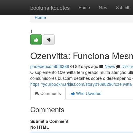
Home
bookmarkquotes
Home
New
Submit
Home
1
Ozenvitta: Funciona Mes
phoebeucom956289
82 days ago
News
Discu
O suplemento Ozenvitta tem gerado muita atenção ult
consumidores buscam detalhes sobre o desempenho d
https://yourbookmarklist.com/story21698296/ozenvit
Comments
Who Upvoted
Comments
Submit a Comment
No HTML