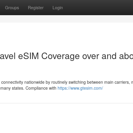
Groups
Register
Login
Travel eSIM Coverage over and ab
onnectivity nationwide by routinely switching between main carriers,
ss many states. Compliance with
https://www.gtesim.com/