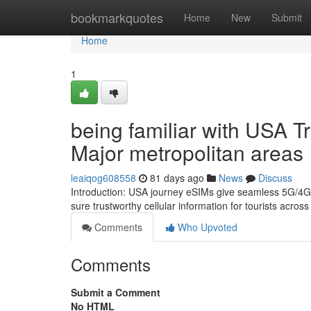
Home
bookmarkquotes
Home
New
Submit
Home
1
being familiar with USA 
Major metropolitan areas
leaiqog608558
81 days ago
News
Discuss
Introduction: USA journey eSIMs give seamless 5G/4G c
sure trustworthy cellular information for tourists acro
Comments
Who Upvoted
Comments
Submit a Comment
No HTML