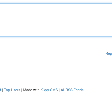
Rep
d
|
Top Users
| Made with
Kliqqi CMS
|
All RSS Feeds