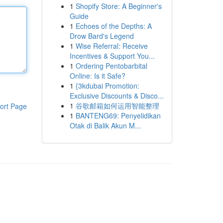
1
Shopify Store: A Beginner's
Guide
1
Echoes of the Depths: A
Drow Bard's Legend
1
Wise Referral: Receive
Incentives & Support You...
1
Ordering Pentobarbital
Online: Is it Safe?
1
{3kdubai Promotion:
Exclusive Discounts & Disco...
1
谷歌邮箱如何运用智能整理
ort Page
1
BANTENG69: Penyelidikan
Otak di Balik Akun M...