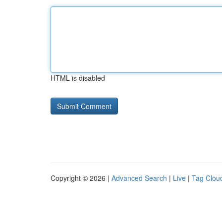
HTML is disabled
Copyright © 2026 |
Advanced Search
|
Live
|
Tag Clou