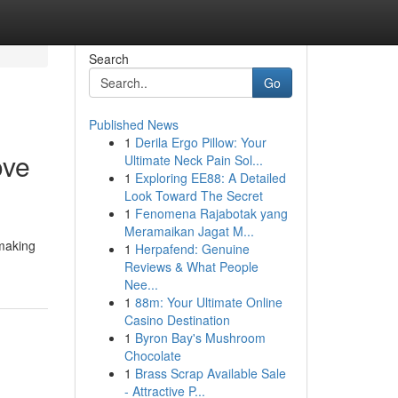
Search
Go
Published News
1
Derila Ergo Pillow: Your
ove
Ultimate Neck Pain Sol...
1
Exploring EE88: A Detailed
Look Toward The Secret
1
Fenomena Rajabotak yang
Meramaikan Jagat M...
 making
1
Herpafend: Genuine
Reviews & What People
Nee...
1
88m: Your Ultimate Online
Casino Destination
1
Byron Bay's Mushroom
Chocolate
1
Brass Scrap Available Sale
- Attractive P...