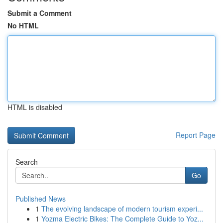
Submit a Comment
No HTML
HTML is disabled
Report Page
Search
Go
Published News
1
The evolving landscape of modern tourism experi...
1
Yozma Electric Bikes: The Complete Guide to Yoz...