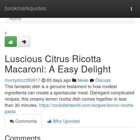
Home
bookmarkquotes
Togg
navi
Home
1
Luscious Citrus Ricotta
Macaroni: A Easy Delight
montydcrz359917
83 days ago
News
Discuss
This fantastic dish is a genuine testament to how modest
ingredients can create a spectacular meal. Disregard complicated
recipes; this creamy lemon ricotta dish comes together in less
than 30 minutes.
https://cookdishworld.com/recipes/lemon-ricotta-
pasta
Comments
Who Upvoted
Comments