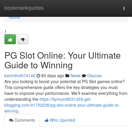
Home
bookmarkquotes
Togg
navi
Home
1
PG Slot Online: Your Ultimate
Guide to Winning
karimihvt074146
83 days ago
News
Discuss
Are you looking to boost your potential at PG Slot games online?
This comprehensive guide offers the key strategies you must
have to improve your performance. We’ll examine everything from
understanding the
https://flynnyndt031269.get-
blogging.com/41752236/pg-slot-online-your-ultimate-guide-to-
winning
Comments
Who Upvoted