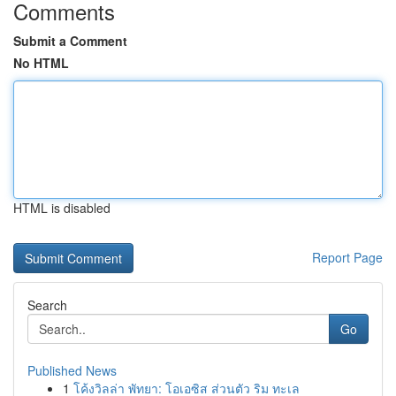
Comments
Submit a Comment
No HTML
HTML is disabled
Report Page
Search
Go
Published News
1
โค้งวิลล่า พัทยา: โอเอซิส ส่วนตัว ริม ทะเล