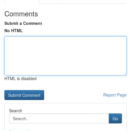
Comments
Submit a Comment
No HTML
HTML is disabled
Report Page
Search
Go