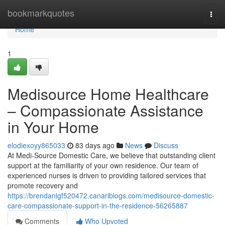
Home
bookmarkquotes
Togg
navi
Home
1
Medisource Home Healthcare
– Compassionate Assistance
in Your Home
elodiexoyy865033
83 days ago
News
Discuss
At Medi-Source Domestic Care, we believe that outstanding client
support at the familiarity of your own residence. Our team of
experienced nurses is driven to providing tailored services that
promote recovery and
https://brendanigf520472.canariblogs.com/medisource-domestic-
care-compassionate-support-in-the-residence-56265887
Comments
Who Upvoted