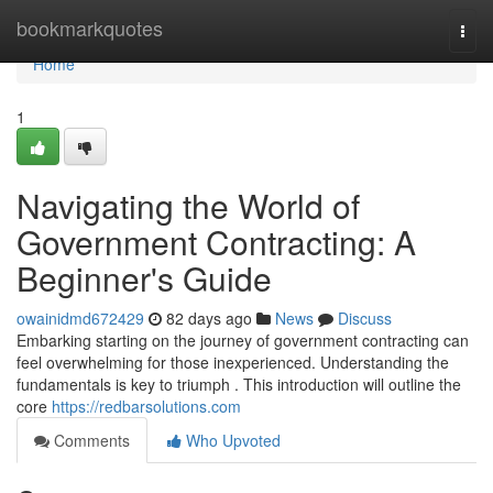
Home
bookmarkquotes
Togg
navi
Home
1
Navigating the World of
Government Contracting: A
Beginner's Guide
owainidmd672429
82 days ago
News
Discuss
Embarking starting on the journey of government contracting can
feel overwhelming for those inexperienced. Understanding the
fundamentals is key to triumph . This introduction will outline the
core
https://redbarsolutions.com
Comments
Who Upvoted