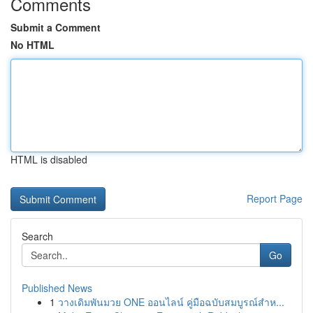
Comments
Submit a Comment
No HTML
HTML is disabled
Report Page
Search
Go
Published News
1
วางเดิมพันมวย ONE ออนไลน์ คู่มือฉบับสมบูรณ์สำห...