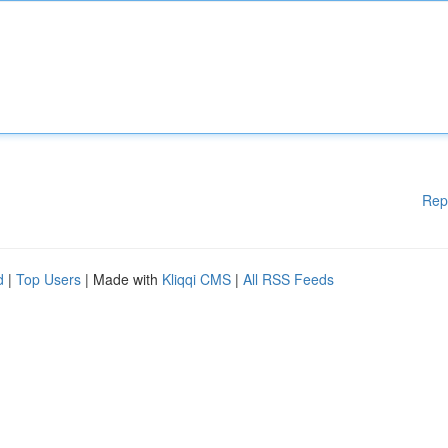
Rep
d
|
Top Users
| Made with
Kliqqi CMS
|
All RSS Feeds