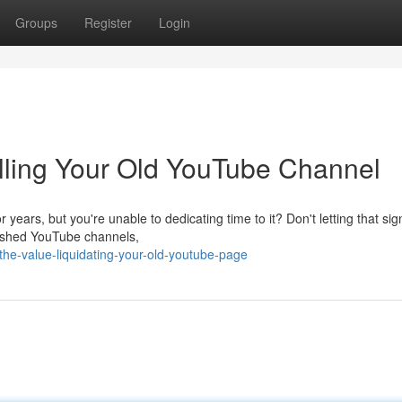
Groups
Register
Login
elling Your Old YouTube Channel
ears, but you're unable to dedicating time to it? Don't letting that sign
lished YouTube channels,
the-value-liquidating-your-old-youtube-page