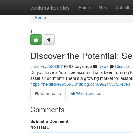
Home
bookmarkquotes
Home
New
Submit
Home
1
Discover the Potential: S
umairvryc528387
82 days ago
News
Discuss
Do you have a YouTube account that’s been running for y
asset sit dormant! There's a growing market for estab
https://heidilxse995568.widblog.com/96215373/reveal-
Comments
Who Upvoted
Comments
Submit a Comment
No HTML