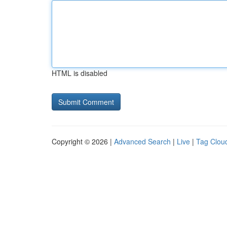
HTML is disabled
Copyright © 2026 |
Advanced Search
|
Live
|
Tag Clou