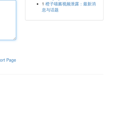
1
橙子喵酱视频泄露：最新消
息与话题
ort Page