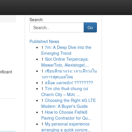
Search
Go
Published News
1
7m: A Deep Dive into the
Emerging Trend
1
Slot Online Terpercaya:
MawarToto, Alexistogel,...
1
เซียนลีกมาแรง: เจาะลึกวงใน
ificant
วงการฟุตบอลไทย
1
สล็อต แตกหนัก! ????????
1
Tìm cho thuê chung cư
Charm City – Mức ...
1
Choosing the Right 4G LTE
Modem: A Buyer's Guide
1
How to Choose Fishkill
Paving Contractor for Qu...
1
My personal experience
arranging a quick concre...