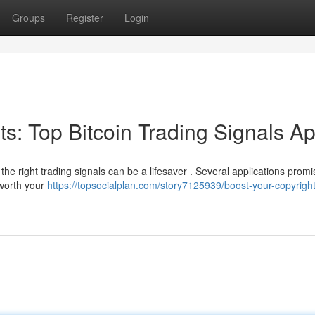
Groups
Register
Login
its: Top Bitcoin Trading Signals A
 the right trading signals can be a lifesaver . Several applications promi
 worth your
https://topsocialplan.com/story7125939/boost-your-copyright-