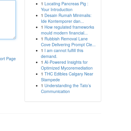
1
Locating Pancreas Pig :
Your Introduction
1
Desain Rumah Minimalis:
Ide Kontemporer dan...
1
How regulated frameworks
mould modern financial...
1
Rubbish Removal Lane
Cove Delivering Prompt Cle...
1
I am cannot fulfill this
demand.
ort Page
1
AI-Powered Insights for
Optimized Mycoremediation
1
THC Edibles Calgary Near
Stampede
1
Understanding the Tato’s
Communication