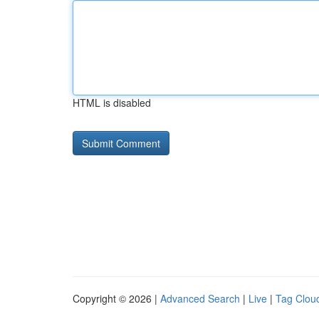
HTML is disabled
Copyright © 2026 |
Advanced Search
|
Live
|
Tag Clou