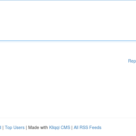
Rep
d
|
Top Users
| Made with
Kliqqi CMS
|
All RSS Feeds