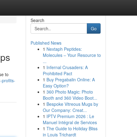
Search
Go
Published News
1
Nextaph Peptides:
pps
Molecules – Your Resource to
...
1
Infernal Crusaders: A
Prohibited Pact
se to
1
Buy Pregabalin Online: A
profits-
Easy Option?
1
360 Photo Magic: Photo
Booth and 360 Video Boot...
1
Bespoke Vitreous Mugs by
Our Company: Creat...
1
IPTV Premium 2026 : Le
Manuel Intégral de Services
1
The Guide to Holiday Bliss
in Louis Trichardt