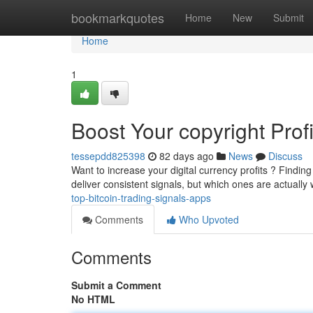
Home
bookmarkquotes
Home
New
Submit
Home
1
Boost Your copyright Prof
tessepdd825398
82 days ago
News
Discuss
Want to increase your digital currency profits ? Finding
deliver consistent signals, but which ones are actually
top-bitcoin-trading-signals-apps
Comments
Who Upvoted
Comments
Submit a Comment
No HTML