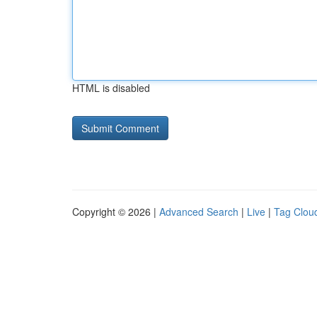
HTML is disabled
Copyright © 2026 |
Advanced Search
|
Live
|
Tag Clou