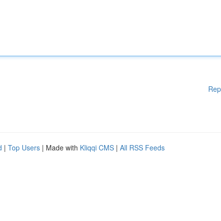
Rep
d
|
Top Users
| Made with
Kliqqi CMS
|
All RSS Feeds