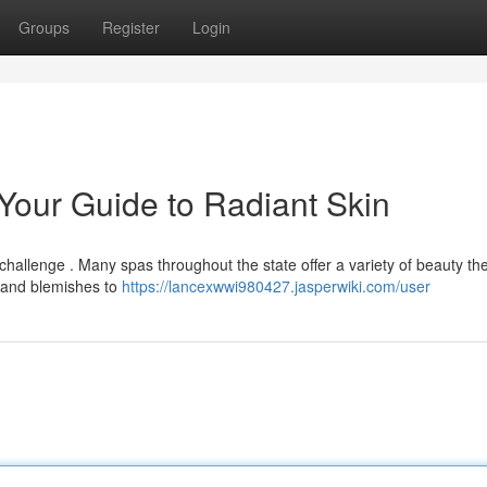
Groups
Register
Login
 Your Guide to Radiant Skin
 challenge . Many spas throughout the state offer a variety of beauty th
 and blemishes to
https://lancexwwi980427.jasperwiki.com/user