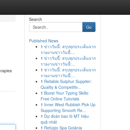
Search
Go
Published News
1
ข่าววันนี้: สรุปทุกประเด็นจาก
รายงานข่าววันนี้:...
1
ข่าววันนี้: สรุปทุกประเด็นจาก
รายงานข่าววันนี้:...
1
ข่าววันนี้: สรุปทุกประเด็นจาก
erapies
รายงานข่าววันนี้:...
1
Reliable Sulphur Supplier:
Quality & Competitiv...
1
Boost Your Typing Skills:
Free Online Tutorials
1
Inner West Rubbish Pick Up
Supporting Smooth Re...
1
Dự đoán bao lô MT hiệu
quả nhất
1
Refúgio Spa Goiânia