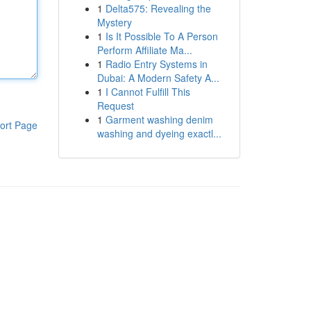
1
Delta575: Revealing the
Mystery
1
Is It Possible To A Person
Perform Affiliate Ma...
1
Radio Entry Systems in
Dubai: A Modern Safety A...
1
I Cannot Fulfill This
Request
1
Garment washing denim
ort Page
washing and dyeing exactl...