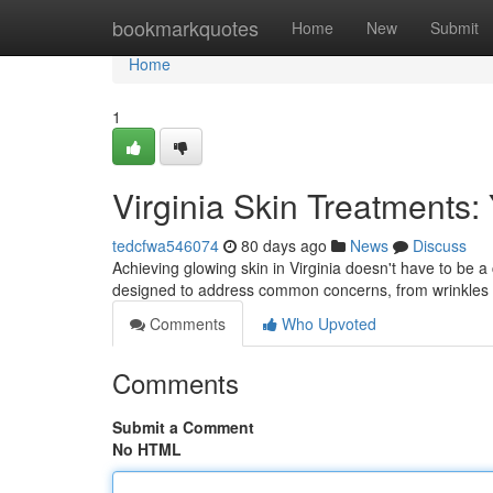
Home
bookmarkquotes
Home
New
Submit
Home
1
Virginia Skin Treatments:
tedcfwa546074
80 days ago
News
Discuss
Achieving glowing skin in Virginia doesn't have to be a
designed to address common concerns, from wrinkles
Comments
Who Upvoted
Comments
Submit a Comment
No HTML