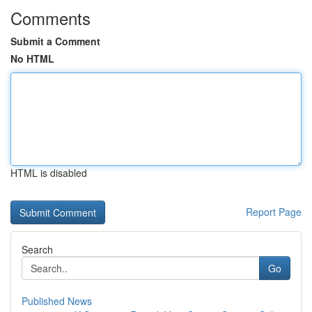
Comments
Submit a Comment
No HTML
HTML is disabled
Report Page
Search
Go
Published News