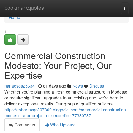
Home
bookmarkquotes
Togg
navi
Home
1
Commercial Construction
Modesto: Your Project, Our
Expertise
nanaesos256341
81 days ago
News
Discuss
Whether you’re planning a fresh commercial structure in Modesto,
or require significant upgrades to an existing one, we’re here to
deliver exceptional results. Our group of qualified builders
https://robertnxqs397302.blogocial.com/commercial-construction-
modesto-your-project-our-expertise-77380787
Comments
Who Upvoted