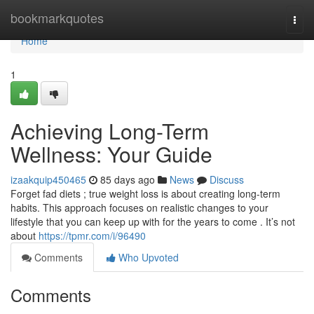
Home
bookmarkquotes
Togg
navi
Home
1
Achieving Long-Term
Wellness: Your Guide
izaakquip450465
85 days ago
News
Discuss
Forget fad diets ; true weight loss is about creating long-term
habits. This approach focuses on realistic changes to your
lifestyle that you can keep up with for the years to come . It’s not
about
https://tpmr.com/i/96490
Comments
Who Upvoted
Comments