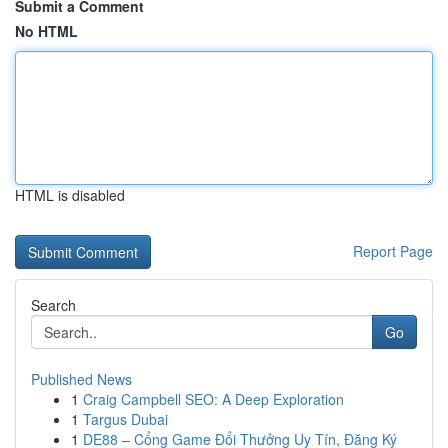
Submit a Comment
No HTML
HTML is disabled
Report Page
Search
Go
Published News
1
Craig Campbell SEO: A Deep Exploration
1
Targus Dubai
1
DE88 – Cổng Game Đổi Thưởng Uy Tín, Đăng Ký