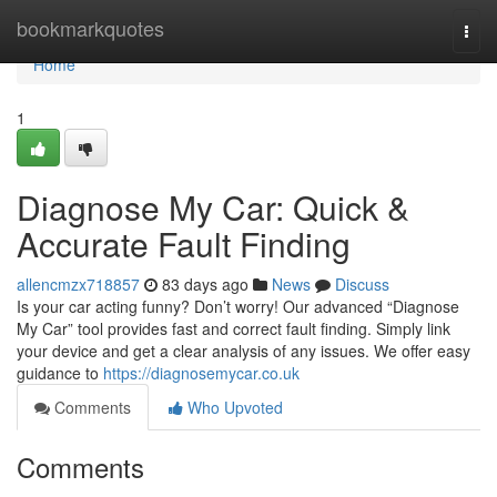
Home
bookmarkquotes
Togg
navi
Home
1
Diagnose My Car: Quick &
Accurate Fault Finding
allencmzx718857
83 days ago
News
Discuss
Is your car acting funny? Don’t worry! Our advanced “Diagnose
My Car” tool provides fast and correct fault finding. Simply link
your device and get a clear analysis of any issues. We offer easy
guidance to
https://diagnosemycar.co.uk
Comments
Who Upvoted
Comments