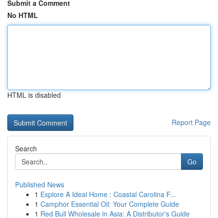
Submit a Comment
No HTML
HTML is disabled
Report Page
Search
Go
Published News
1
Explore A Ideal Home : Coastal Carolina F...
1
Camphor Essential Oil: Your Complete Guide
1
Red Bull Wholesale in Asia: A Distributor's Guide