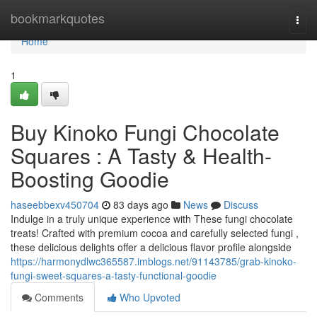
Home
bookmarkquotes
Togg
navi
Home
1
Buy Kinoko Fungi Chocolate
Squares : A Tasty & Health-
Boosting Goodie
haseebbexv450704
83 days ago
News
Discuss
Indulge in a truly unique experience with These fungi chocolate
treats! Crafted with premium cocoa and carefully selected fungi ,
these delicious delights offer a delicious flavor profile alongside
https://harmonydlwc365587.imblogs.net/91143785/grab-kinoko-
fungi-sweet-squares-a-tasty-functional-goodie
Comments
Who Upvoted