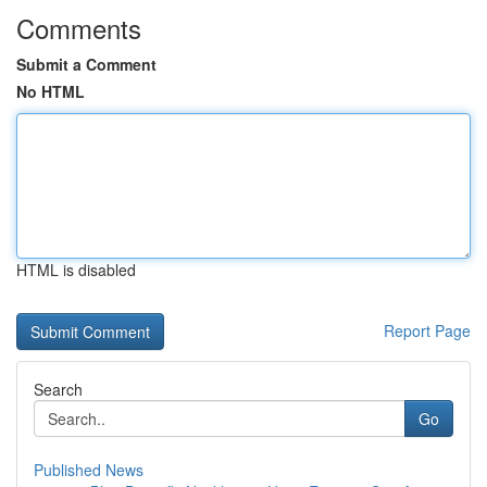
Comments
Submit a Comment
No HTML
HTML is disabled
Report Page
Search
Go
Published News