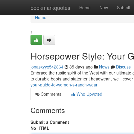
Home
bookmarkquotes
Home
New
Submit
Home
1
Horsepower Style: Your 
jonasxyyx542864
85 days ago
News
Discuss
Embrace the rustic spirit of the West with our ultimat
to durable boots and statement headwear , we'll cove
your-guide-to-women-s-ranch-wear
Comments
Who Upvoted
Comments
Submit a Comment
No HTML