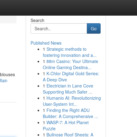
Search
Go
Published News
1
Strategic methods to
fostering innovation and a...
1
88m Casino: Your Ultimate
Online Gaming Destina...
1
K-Chlor Digital Gold Series:
 blouses
A Deep Dive
lair-
1
Electrician in Lane Cove
Supporting Much Safer ...
1
Humanio AI: Revolutionizing
User-System Int...
1
Finding the Right ADU
Builder: A Comprehensive ...
1
WASP-7: A Hot Planet
Puzzle
1
Bullnose Roof Sheets: A