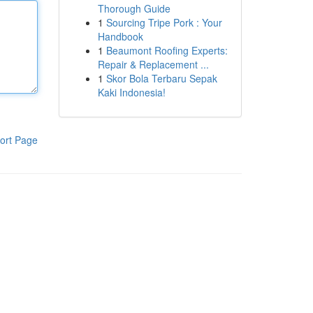
Thorough Guide
1
Sourcing Tripe Pork : Your
Handbook
1
Beaumont Roofing Experts:
Repair & Replacement ...
1
Skor Bola Terbaru Sepak
Kaki Indonesia!
ort Page