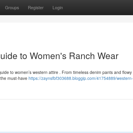
Groups
Register
Login
Guide to Women's Ranch Wear
e guide to women’s western attire . From timeless denim pants and flowy
r the must-have
https://zaynsfbf303688.bloggip.com/41754889/western-f