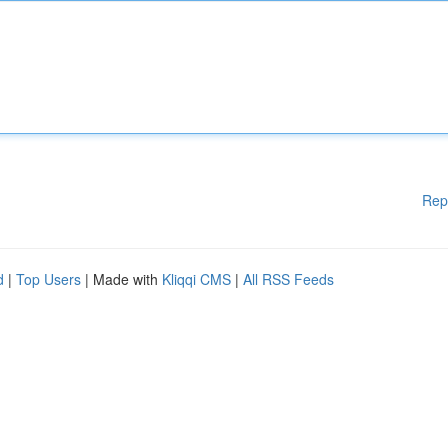
Rep
d
|
Top Users
| Made with
Kliqqi CMS
|
All RSS Feeds