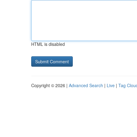
HTML is disabled
Copyright © 2026 |
Advanced Search
|
Live
|
Tag Clou