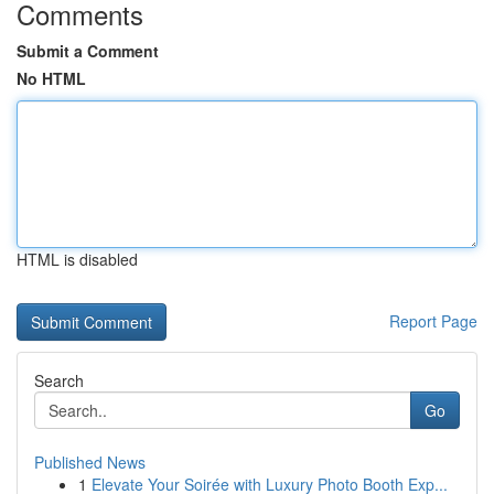
Comments
Submit a Comment
No HTML
HTML is disabled
Report Page
Search
Go
Published News
1
Elevate Your Soirée with Luxury Photo Booth Exp...