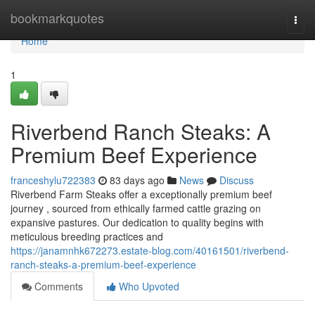
Home
bookmarkquotes
Togg
navi
Home
1
Riverbend Ranch Steaks: A
Premium Beef Experience
franceshylu722383
83 days ago
News
Discuss
Riverbend Farm Steaks offer a exceptionally premium beef
journey , sourced from ethically farmed cattle grazing on
expansive pastures. Our dedication to quality begins with
meticulous breeding practices and
https://janamnhk672273.estate-blog.com/40161501/riverbend-
ranch-steaks-a-premium-beef-experience
Comments
Who Upvoted