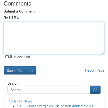
Comments
Submit a Comment
No HTML
HTML is disabled
Report Page
Search
Go
Published News
1
ETF-Broker Vergleich: Die besten Anbieter 2024