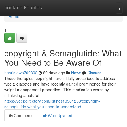
Home
bookmarkquotes
Togg
navi
Home
1
copyright & Semaglutide: What
You Need to Be Aware Of
haaristewo702392
82 days ago
News
Discuss
These therapies, copyright , are initially prescribed to address
type 2 diabetes and have recently gained prominence for their
weight management properties . This medication works by
mimicking a natural
https://yeepdirectory.com/listings13581258/copyright-
semaglutide-what-you-need-to-understand
Comments
Who Upvoted