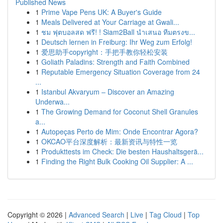
Published News
1
Prime Vape Pens UK: A Buyer's Guide
1
Meals Delivered at Your Carriage at Gwali...
1
ชม ฟุตบอลสด ฟรี! ! Siam2Ball นำเสนอ ทีมตรงข...
1
Deutsch lernen in Freiburg: Ihr Weg zum Erfolg!
1
爱思助手copyright：手把手教你轻松安装
1
Goliath Paladins: Strength and Faith Combined
1
Reputable Emergency Situation Coverage from 24
...
1
Istanbul Akvaryum – Discover an Amazing
Underwa...
1
The Growing Demand for Coconut Shell Granules
a...
1
Autopeças Perto de Mim: Onde Encontrar Agora?
1
OKCAO平台深度解析：最新资讯与特性一览
1
Produkttests im Check: Die besten Haushaltsgerä...
1
Finding the Right Bulk Cooking Oil Supplier: A ...
Copyright © 2026 |
Advanced Search
|
Live
|
Tag Cloud
|
Top