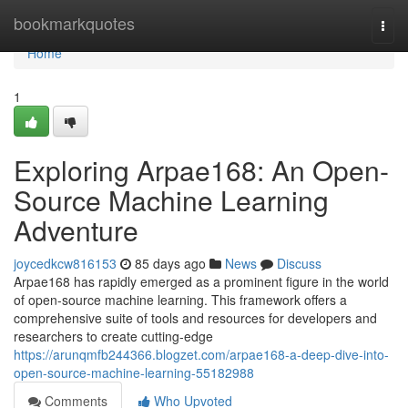
Home
bookmarkquotes
Togg
navi
Home
1
Exploring Arpae168: An Open-
Source Machine Learning
Adventure
joycedkcw816153
85 days ago
News
Discuss
Arpae168 has rapidly emerged as a prominent figure in the world
of open-source machine learning. This framework offers a
comprehensive suite of tools and resources for developers and
researchers to create cutting-edge
https://arunqmfb244366.blogzet.com/arpae168-a-deep-dive-into-
open-source-machine-learning-55182988
Comments
Who Upvoted