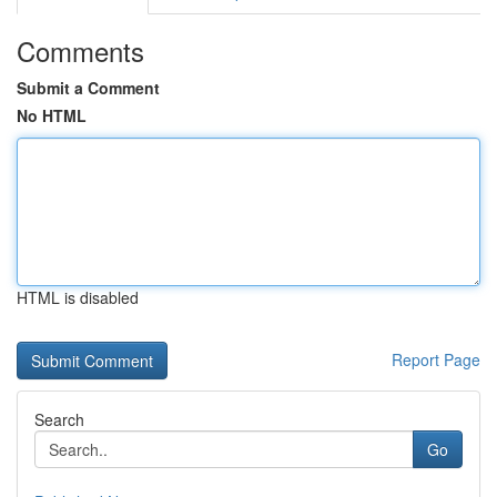
Comments
Submit a Comment
No HTML
HTML is disabled
Report Page
Search
Go