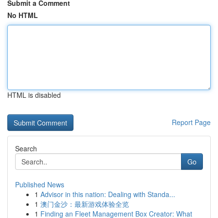
Submit a Comment
No HTML
HTML is disabled
Report Page
Search
Go
Published News
1
Advisor in this nation: Dealing with Standa...
1
澳门金沙：最新游戏体验全览
1
Finding an Fleet Management Box Creator: What