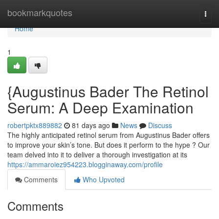
Home
bookmarkquotes
Togg
navi
Home
1
{Augustinus Bader The Retinol
Serum: A Deep Examination
robertpktx889882
81 days ago
News
Discuss
The highly anticipated retinol serum from Augustinus Bader offers
to improve your skin’s tone. But does it perform to the hype ? Our
team delved into it to deliver a thorough investigation at its
https://ammaroiez954223.blogginaway.com/profile
Comments
Who Upvoted
Comments