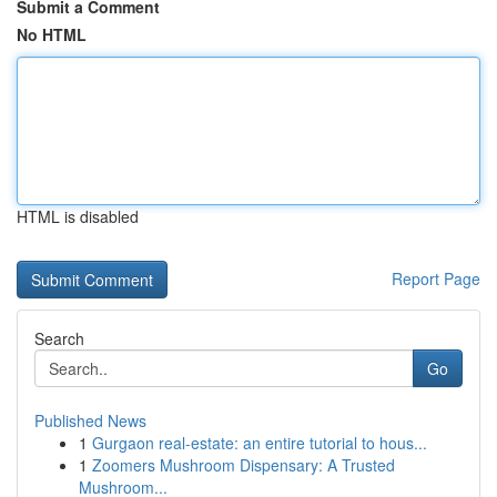
Submit a Comment
No HTML
HTML is disabled
Report Page
Search
Go
Published News
1
Gurgaon real-estate: an entire tutorial to hous...
1
Zoomers Mushroom Dispensary: A Trusted
Mushroom...