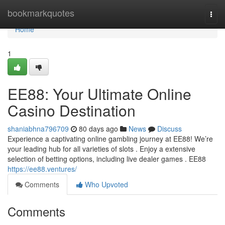
Home
bookmarkquotes
Togg
navi
Home
1
EE88: Your Ultimate Online
Casino Destination
shaniabhna796709
80 days ago
News
Discuss
Experience a captivating online gambling journey at EE88! We’re
your leading hub for all varieties of slots . Enjoy a extensive
selection of betting options, including live dealer games . EE88
https://ee88.ventures/
Comments
Who Upvoted
Comments