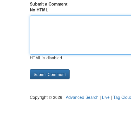
Submit a Comment
No HTML
HTML is disabled
Copyright © 2026 |
Advanced Search
|
Live
|
Tag Clou