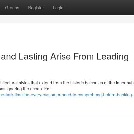
Groups
Register
Login
s and Lasting Arise From Leading
chitectural styles that extend from the historic balconies of the inner su
ons ignoring the ocean. For
he-task-timeline-every-customer-need-to-comprehend-before-booking-