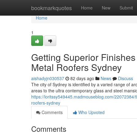
Home
bookmarkquotes
Home
New
Submit
Home
1
Getting Superior Finishe
Metal Roofers Sydney
aishadyjn030537
82 days ago
News
Discuss
The city of Sydney is identified by a varied range of ar
areas to the ultra contemporary glass and steel mansi
https://loritssy549445.madmouseblog.com/22072384/t
roofers-sydney
Comments
Who Upvoted
Comments