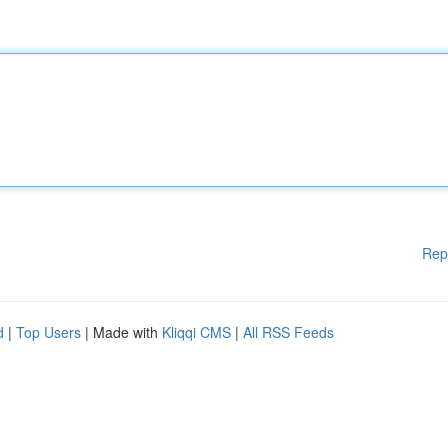
Rep
d
|
Top Users
| Made with
Kliqqi CMS
|
All RSS Feeds