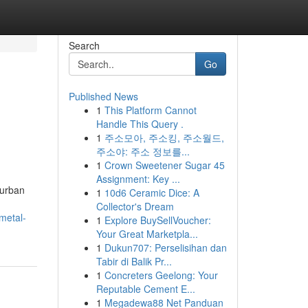
Search
Go
Published News
1
This Platform Cannot
Handle This Query .
1
주소모아, 주소킹, 주소월드,
주소야: 주소 정보를...
1
Crown Sweetener Sugar 45
Assignment: Key ...
burban
1
10d6 Ceramic Dice: A
Collector's Dream
metal-
1
Explore BuySellVoucher:
Your Great Marketpla...
1
Dukun707: Perselisihan dan
Tabir di Balik Pr...
1
Concreters Geelong: Your
Reputable Cement E...
1
Megadewa88 Net Panduan