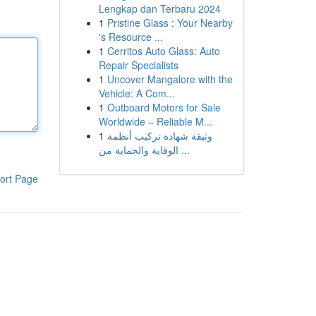
Lengkap dan Terbaru 2024
1
Pristine Glass : Your Nearby
's Resource ...
1
Cerritos Auto Glass: Auto
Repair Specialists
1
Uncover Mangalore with the
Vehicle: A Com...
1
Outboard Motors for Sale
Worldwide – Reliable M...
1
وثيقة شهادة تركيب أنظمة
الوقاية والحماية من ...
ort Page