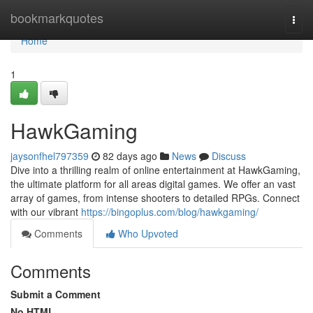
Home
bookmarkquotes
Togg
navi
Home
1
HawkGaming
jaysonfhel797359
82 days ago
News
Discuss
Dive into a thrilling realm of online entertainment at HawkGaming,
the ultimate platform for all areas digital games. We offer an vast
array of games, from intense shooters to detailed RPGs. Connect
with our vibrant
https://bingoplus.com/blog/hawkgaming/
Comments
Who Upvoted
Comments
Submit a Comment
No HTML