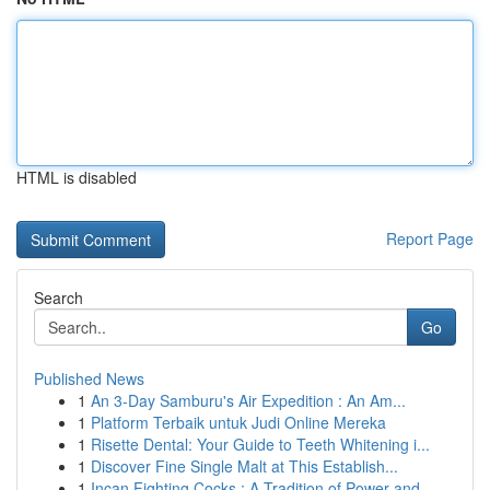
HTML is disabled
Report Page
Search
Go
Published News
1
An 3-Day Samburu's Air Expedition : An Am...
1
Platform Terbaik untuk Judi Online Mereka
1
Risette Dental: Your Guide to Teeth Whitening i...
1
Discover Fine Single Malt at This Establish...
1
Incan Fighting Cocks : A Tradition of Power and...