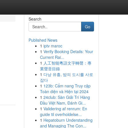
Search
Go
Published News
1
iptv maroc
1
Verify Booking Details: Your
Current Rai...
1
人工智能粵語文字轉聲：專
業聲音目錄
1
다낭 유흥, 밤의 도시를 사로
잡다
1
123b: Cẩm nang Truy cập
Toàn diện và Hiện tại 2024
1
24club: Sàn Giải Trí Hàng
Đầu Việt Nam, Đánh Gi...
1
Validering af renrum: En
guide til overholdelse...
1
Hepatoburn Understanding
and Managing The Con...