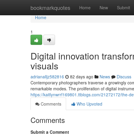
Home
bookmarkquotes
Home
New
Submit
Home
1
Digital innovation transf
visuals
adrianalljz582816
82 days ago
News
Discuss
Contemporary photographers traverse a growingly comp
remarkable modes. The proliferation of digital instru
https://kaitlynwrrf169801.ttblogs.com/21272172/the-d
Comments
Who Upvoted
Comments
Submit a Comment