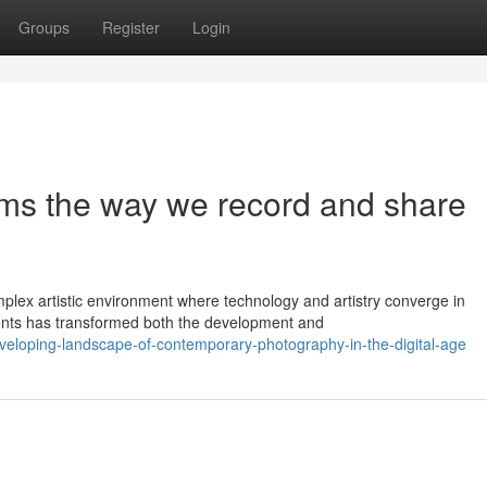
Groups
Register
Login
orms the way we record and share
lex artistic environment where technology and artistry converge in
ments has transformed both the development and
eveloping-landscape-of-contemporary-photography-in-the-digital-age