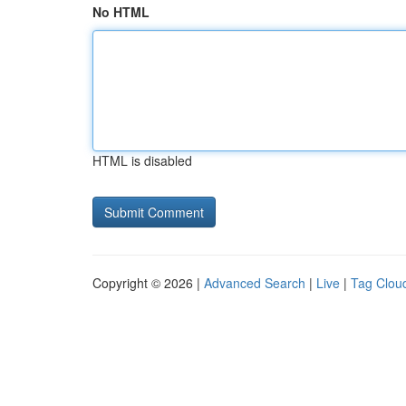
No HTML
HTML is disabled
Copyright © 2026 |
Advanced Search
|
Live
|
Tag Clou