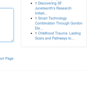
1
Discovering SF
Juneteenth's Research
Initiati...
1
Smart Technology
Combination Through Gordon
Ele...
1
Childhood Trauma: Lasting
Scars and Pathways to...
ort Page