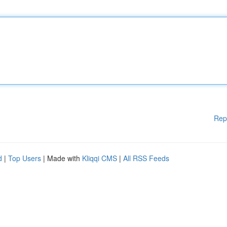
Rep
d
|
Top Users
| Made with
Kliqqi CMS
|
All RSS Feeds