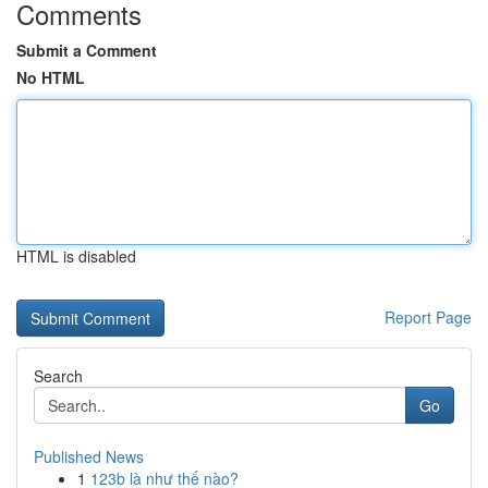
Comments
Submit a Comment
No HTML
HTML is disabled
Report Page
Search
Go
Published News
1
123b là như thế nào?