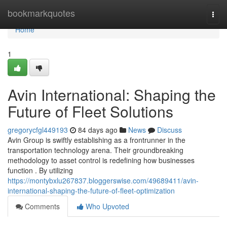
Home
bookmarkquotes
Togg
navi
Home
1
Avin International: Shaping the
Future of Fleet Solutions
gregorycfgl449193
84 days ago
News
Discuss
Avin Group is swiftly establishing as a frontrunner in the
transportation technology arena. Their groundbreaking
methodology to asset control is redefining how businesses
function . By utilizing
https://montybxlu267837.bloggerswise.com/49689411/avin-
international-shaping-the-future-of-fleet-optimization
Comments
Who Upvoted