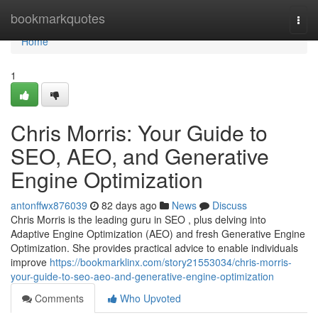
Home
bookmarkquotes
Togg
navi
Home
1
Chris Morris: Your Guide to
SEO, AEO, and Generative
Engine Optimization
antonffwx876039
82 days ago
News
Discuss
Chris Morris is the leading guru in SEO , plus delving into
Adaptive Engine Optimization (AEO) and fresh Generative Engine
Optimization. She provides practical advice to enable individuals
improve
https://bookmarklinx.com/story21553034/chris-morris-
your-guide-to-seo-aeo-and-generative-engine-optimization
Comments
Who Upvoted