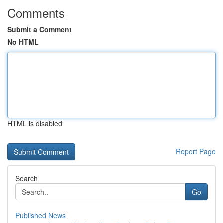
Comments
Submit a Comment
No HTML
HTML is disabled
Report Page
Search
Go
Published News