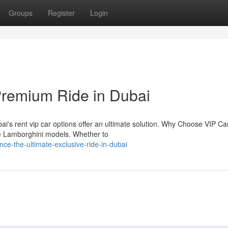
Groups
Register
Login
Premium Ride in Dubai
i's rent vip car options offer an ultimate solution. Why Choose VIP Ca
ike Lamborghini models. Whether to
e-the-ultimate-exclusive-ride-in-dubai