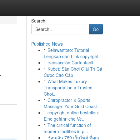
Search
Go
Published News
1
Belawantoto: Tutorial
Lengkap dan Link copyright
1
transacción Carfentanil
1
Kubet: Sân Chơi Giải Trí Cá
Cược Cao Cấp
r
1
What Makes Luxury
Transportation a Trusted
Choi...
1
Chiropractor & Sports
Massage: Your Gold Coast ...
1
copyright online bestellen:
Eine gefährliche Ve...
1
The critical function of
modern facilities in p...
1
ช้อนเงิน 789 เว็บไซต์ ที่คุณ