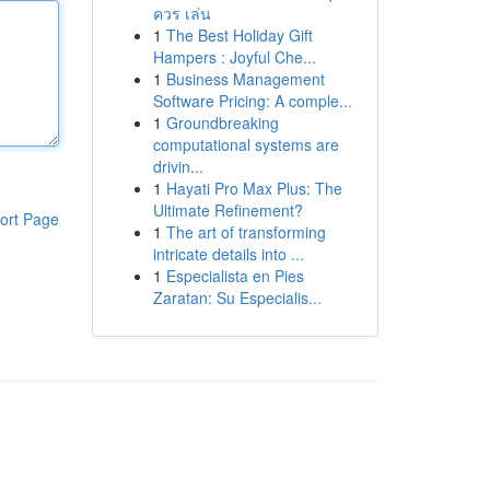
ควร เล่น
1
The Best Holiday Gift
Hampers : Joyful Che...
1
Business Management
Software Pricing: A comple...
1
Groundbreaking
computational systems are
drivin...
1
Hayati Pro Max Plus: The
Ultimate Refinement?
ort Page
1
The art of transforming
intricate details into ...
1
Especialista en Pies
Zaratan: Su Especialis...