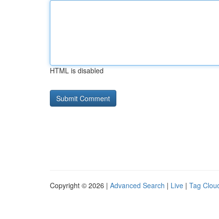
HTML is disabled
Copyright © 2026 |
Advanced Search
|
Live
|
Tag Clou