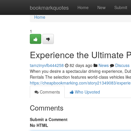
Home
bookmarkquotes
Home
New
Submit
Home
1
Experience the Ultimate 
tamzinyvfb444258
82 days ago
News
Discuss
When you desire a spectacular driving experience, Duba
Rentals The selection features world‑class vehicles l
https://cheapbookmarking.com/story21349083/experienc
Comments
Who Upvoted
Comments
Submit a Comment
No HTML