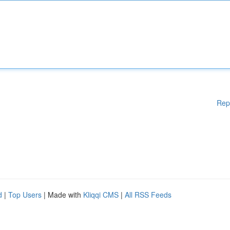
Rep
d
|
Top Users
| Made with
Kliqqi CMS
|
All RSS Feeds