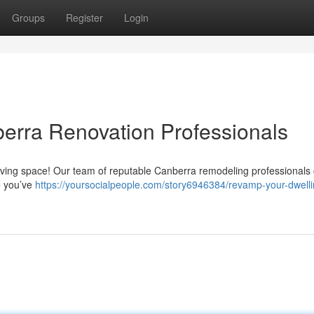
Groups
Register
Login
erra Renovation Professionals
g living space! Our team of reputable Canberra remodeling professionals
e you’ve
https://yoursocialpeople.com/story6946384/revamp-your-dwelli