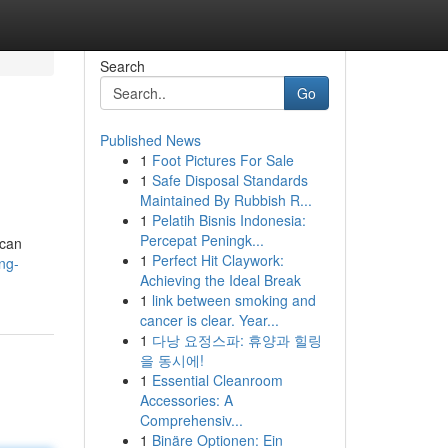
Search
Go
Published News
1
Foot Pictures For Sale
1
Safe Disposal Standards
Maintained By Rubbish R...
1
Pelatih Bisnis Indonesia:
Percepat Peningk...
 can
1
Perfect Hit Claywork:
ng-
Achieving the Ideal Break
1
link between smoking and
cancer is clear. Year...
1
다낭 요정스파: 휴양과 힐링
을 동시에!
1
Essential Cleanroom
Accessories: A
Comprehensiv...
1
Binäre Optionen: Ein