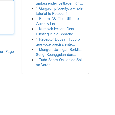
umfassender Leitfaden für ...
1
Gurgaon property: a whole
tutorial to Residenti...
1
Raden138: The Ultimate
Guide & Link
1
Kurdisch lernen: Dein
Einstieg in die Sprache
1
Receptor Duosat: Tudo o
que você precisa ente...
1
Mengerti Jaringan Berkilat
ort Page
Seng: Keunggulan dan...
1
Tudo Sobre Óculos de Sol
no Verão