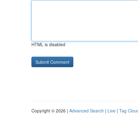
HTML is disabled
Copyright © 2026 |
Advanced Search
|
Live
|
Tag Clou