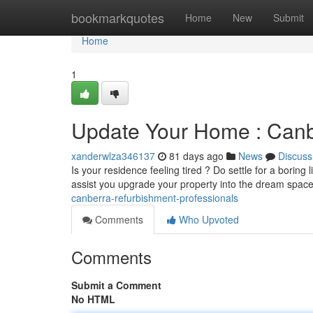
Home
bookmarkquotes
Home
New
Submit
Home
1
Update Your Home : Canb
xanderwlza346137
81 days ago
News
Discuss
Is your residence feeling tired ? Do settle for a borin
assist you upgrade your property into the dream spac
canberra-refurbishment-professionals
Comments
Who Upvoted
Comments
Submit a Comment
No HTML