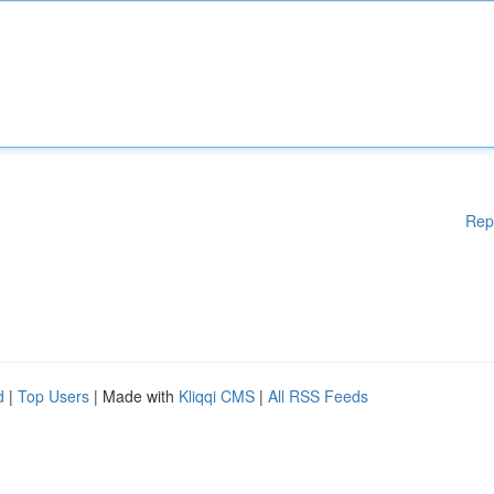
Rep
d
|
Top Users
| Made with
Kliqqi CMS
|
All RSS Feeds