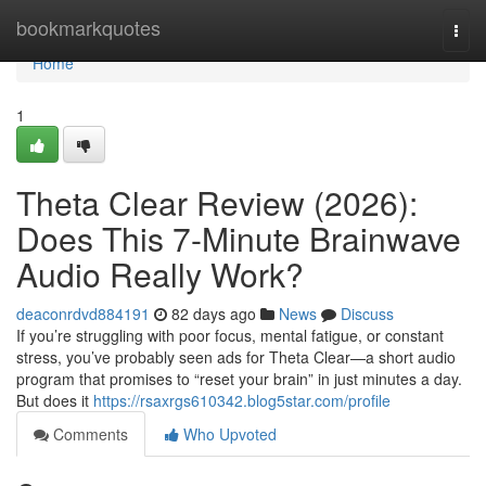
Home
bookmarkquotes
Togg
navi
Home
1
Theta Clear Review (2026):
Does This 7-Minute Brainwave
Audio Really Work?
deaconrdvd884191
82 days ago
News
Discuss
If you’re struggling with poor focus, mental fatigue, or constant
stress, you’ve probably seen ads for Theta Clear—a short audio
program that promises to “reset your brain” in just minutes a day.
But does it
https://rsaxrgs610342.blog5star.com/profile
Comments
Who Upvoted