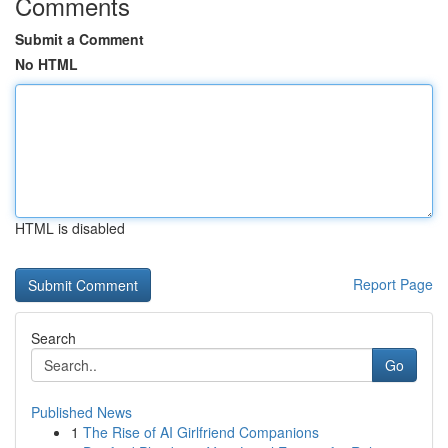
Comments
Submit a Comment
No HTML
HTML is disabled
Report Page
Search
Go
Published News
1
The Rise of AI Girlfriend Companions