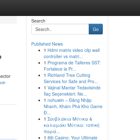
Search
Go
Published News
1
Hdmi matrix video clip wall
?
controller vs matri...
1
Programa de Talleres SST:
Fortalece la Pr...
1
Richland Tree Cutting
sector
Services for Safe and Pro...
lue-
1
Vajinal Mantar Tedavisinde
İlaç Seçenekleri: Ne...
1
nohuwin – Đăng Nhập
Nhanh, Khám Phá Kho Game
Đ...
1
Σουβλάκια Μύτικα &
καλαμάκι Μύτικα: τοπική
παρά...
1
88i Casino: Your Ultimate