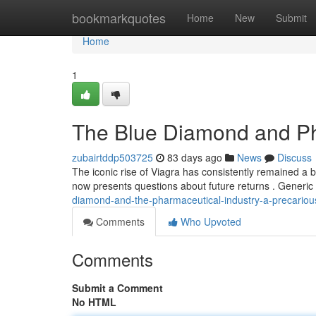
Home
bookmarkquotes
Home
New
Submit
Home
1
The Blue Diamond and Ph
zubairtddp503725
83 days ago
News
Discuss
The iconic rise of Viagra has consistently remained a 
now presents questions about future returns . Generic
diamond-and-the-pharmaceutical-industry-a-precariou
Comments
Who Upvoted
Comments
Submit a Comment
No HTML