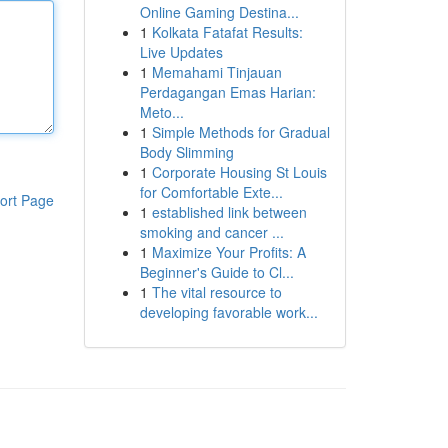
Online Gaming Destina...
1
Kolkata Fatafat Results:
Live Updates
1
Memahami Tinjauan
Perdagangan Emas Harian:
Meto...
1
Simple Methods for Gradual
Body Slimming
1
Corporate Housing St Louis
for Comfortable Exte...
ort Page
1
established link between
smoking and cancer ...
1
Maximize Your Profits: A
Beginner's Guide to Cl...
1
The vital resource to
developing favorable work...