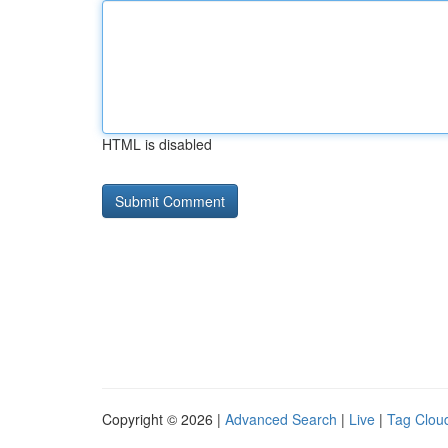
HTML is disabled
Copyright © 2026 |
Advanced Search
|
Live
|
Tag Clou