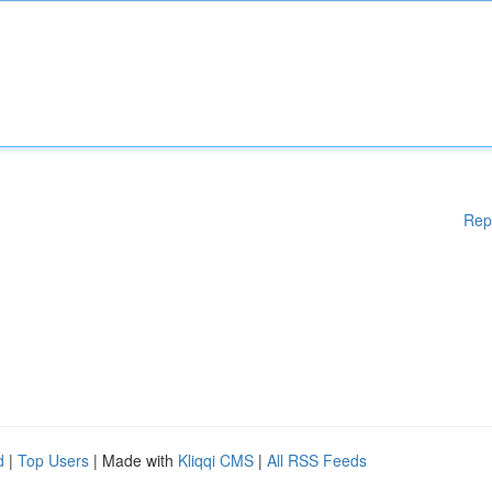
Rep
d
|
Top Users
| Made with
Kliqqi CMS
|
All RSS Feeds