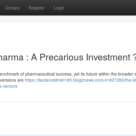
Groups
Register
Login
arma : A Precarious Investment 
benchmark of pharmaceutical success, yet its future within the broader 
 versions are
https://declanxbit040185.blog2news.com/41827283/the-b
s-venture