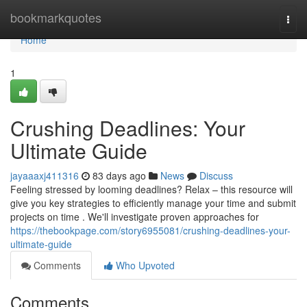
Home
bookmarkquotes
Togg
navi
Home
1
Crushing Deadlines: Your
Ultimate Guide
jayaaaxj411316
83 days ago
News
Discuss
Feeling stressed by looming deadlines? Relax – this resource will
give you key strategies to efficiently manage your time and submit
projects on time . We'll investigate proven approaches for
https://thebookpage.com/story6955081/crushing-deadlines-your-
ultimate-guide
Comments
Who Upvoted
Comments