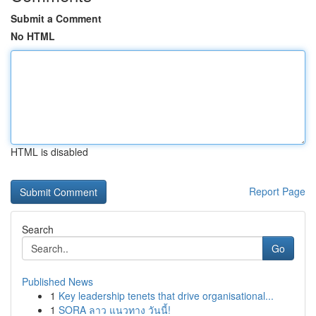
Submit a Comment
No HTML
HTML is disabled
Report Page
Search
Go
Published News
1
Key leadership tenets that drive organisational...
1
SORA ลาว แนวทาง วันนี้!