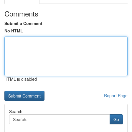
Comments
Submit a Comment
No HTML
HTML is disabled
Report Page
Search
Go