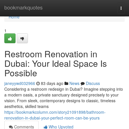
Home
bookmarkquotes
Togg
navi
Home
1
Restroom Renovation in
Dubai: Your Ideal Space Is
Possible
janeyywd032966
83 days ago
News
Discuss
Considering a restroom redesign in Dubai? Imagine stepping into
a modern oasis, a private sanctuary designed precisely to your
vision. From sleek, contemporary designs to classic, timeless
aesthetics, skilled teams
https://bookmarkcolumn.com/story21091898/bathroom-
renovation-in-dubai-your-perfect-room-can-be-yours
Comments
Who Upvoted