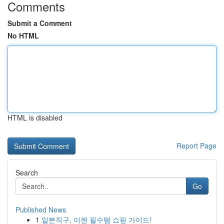
Comments
Submit a Comment
No HTML
HTML is disabled
Report Page
Search
Go
Published News
1
일본직구, 이젠 필수템 쇼핑 가이드!