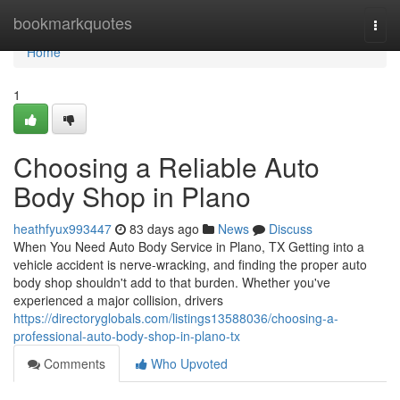
Home
bookmarkquotes
Togg
navi
Home
1
Choosing a Reliable Auto
Body Shop in Plano
heathfyux993447
83 days ago
News
Discuss
When You Need Auto Body Service in Plano, TX Getting into a
vehicle accident is nerve-wracking, and finding the proper auto
body shop shouldn't add to that burden. Whether you've
experienced a major collision, drivers
https://directoryglobals.com/listings13588036/choosing-a-
professional-auto-body-shop-in-plano-tx
Comments
Who Upvoted