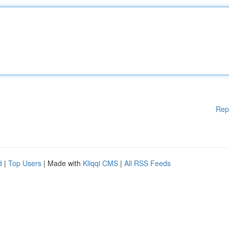
Rep
d
|
Top Users
| Made with
Kliqqi CMS
|
All RSS Feeds