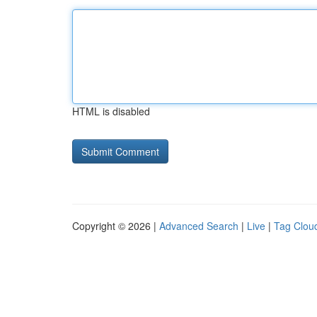
HTML is disabled
Copyright © 2026 |
Advanced Search
|
Live
|
Tag Clou