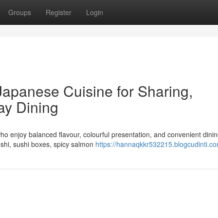
Groups
Register
Login
Japanese Cuisine for Sharing,
ay Dining
ho enjoy balanced flavour, colourful presentation, and convenient dinin
ushi, sushi boxes, spicy salmon
https://hannaqkkr532215.blogcudinti.co