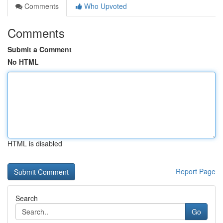
Comments
Who Upvoted
Comments
Submit a Comment
No HTML
HTML is disabled
Report Page
Search
Go