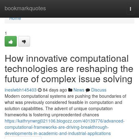
Home
bookmarkquotes
Togg
navi
Home
1
How innovative computational
technologies are reshaping the
future of complex issue solving
ineslwbh145403
84 days ago
News
Discuss
Modern computational systems are pushing the boundaries of
what was previously considered feasible in computation and
solution capabilities. The advent of unique computation
frameworks is fostering unprecedented chances
https://kathrynwrgj021106.blogozz.com/40139776/advanced-
computational-frameworks-are-driving-breakthrough-
developments-in-academic-and-industrial-applications