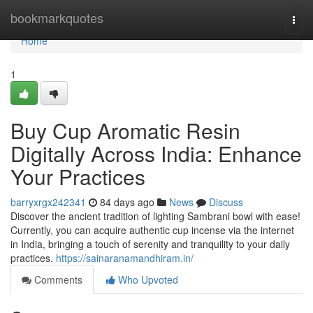
Home
bookmarkquotes
Togg
navi
Home
1
Buy Cup Aromatic Resin
Digitally Across India: Enhance
Your Practices
barryxrgx242341
84 days ago
News
Discuss
Discover the ancient tradition of lighting Sambrani bowl with ease!
Currently, you can acquire authentic cup incense via the internet
in India, bringing a touch of serenity and tranquility to your daily
practices.
https://sainaranamandhiram.in/
Comments
Who Upvoted