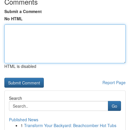
Comments
Submit a Comment
No HTML
HTML is disabled
Report Page
Search
Go
Published News
1
Transform Your Backyard: Beachcomber Hot Tubs