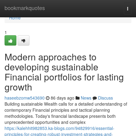
Home
bookmarkquotes
Togg
navi
Home
1
Modern approaches to
developing sustainable
Financial portfolios for lasting
growth
haseebzomw543690
86 days ago
News
Discuss
Building sustainable Wealth calls for a detailed understanding of
contemporary Financial principles and tactical planning
methodologies. Today's financial landscape presents both
unprecedented opportunities and complex
https://kalehhit982853.ka-blogs.com/94829916/essential-
principles-for-creating-robust-investment-strategies-and-