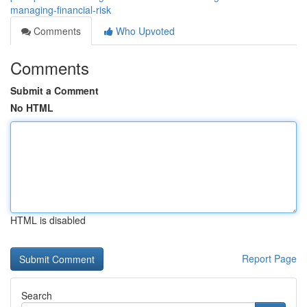
managing-financial-risk
Comments
Who Upvoted
Comments
Submit a Comment
No HTML
HTML is disabled
Report Page
Search